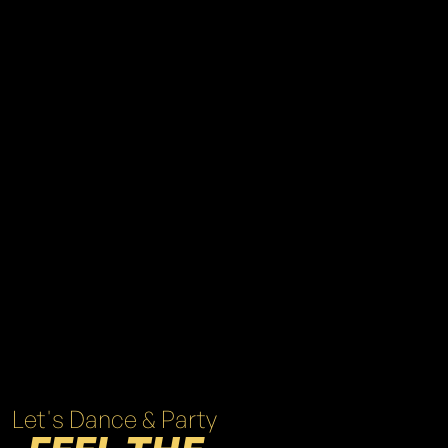
Let's Dance & Party