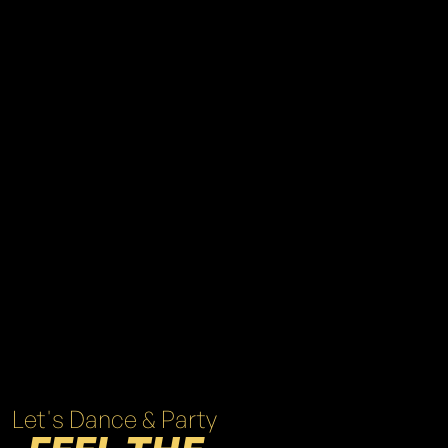
Let's Dance & Party