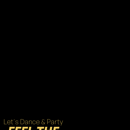
Let's Dance & Party