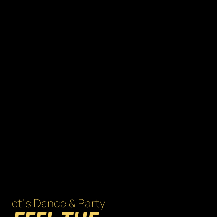
Let's Dance & Party