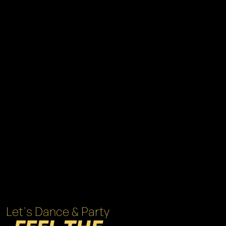
Let's Dance & Party