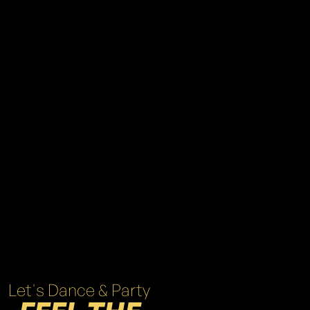
Let's Dance & Party