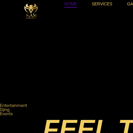
HOME
SERVICES
GA
Entertainment
Djing
Events
FEEL 