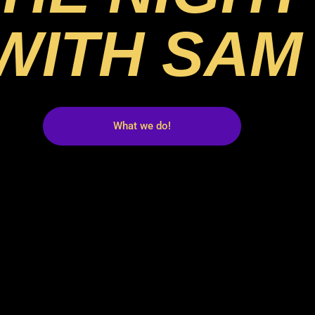
WITH SAM
What we do!