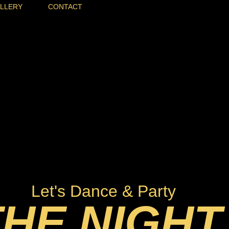
LLERY
CONTACT
Let's Dance & Party
THE NIGHT