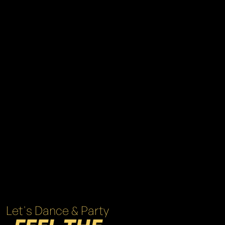
Let's Dance & Party