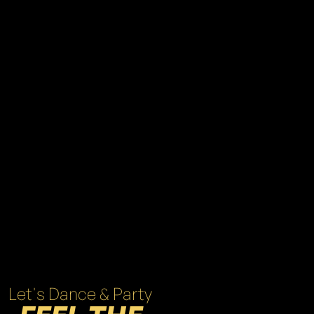
Let's Dance & Party