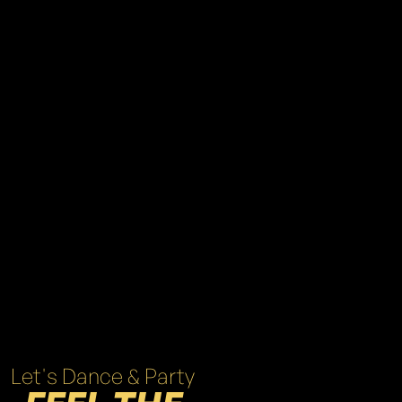
Let's Dance & Party