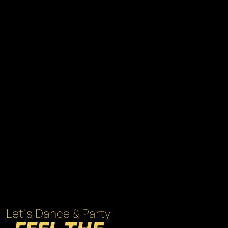
Let's Dance & Party